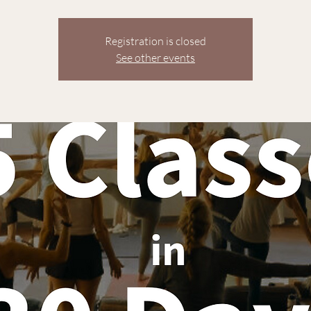
Registration is closed
See other events