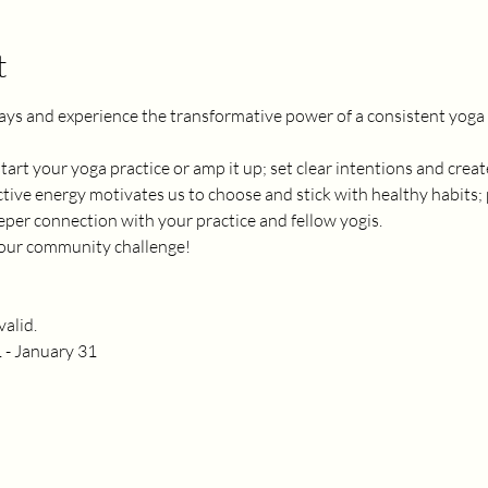
t
ays and experience the transformative power of a consistent yoga p
 start your yoga practice or amp it up; set clear intentions and cre
tive energy motivates us to choose and stick with healthy habits; 
er connection with your practice and fellow yogis. 
n our community challenge! 
alid.
 - January 31