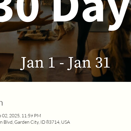
n
b 02, 2025, 11:59 PM
 Blvd, Garden City, ID 83714, USA