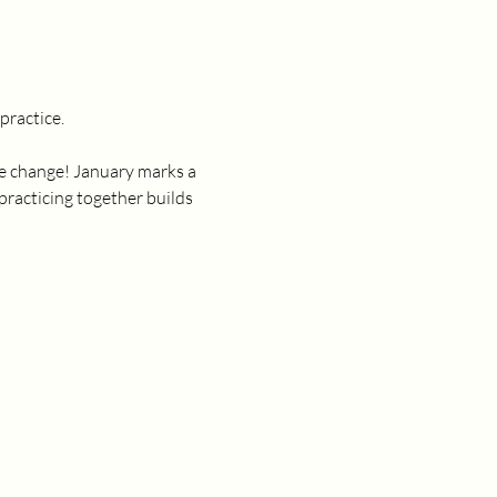
ractice. 
ate change! January marks a 
practicing together builds 