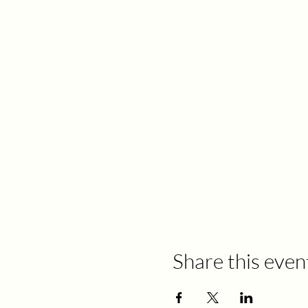
Share this even