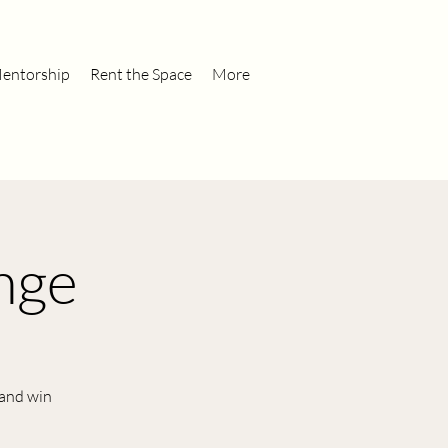
entorship
Rent the Space
More
nge
 and win