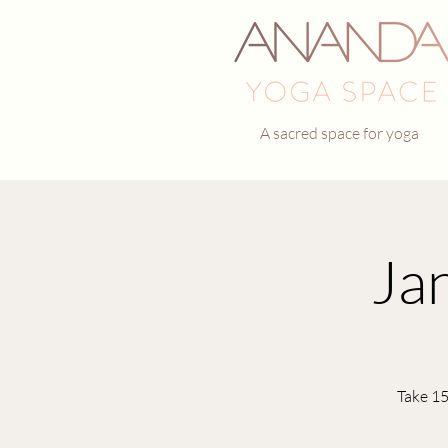
A sacred space for yoga
Ja
Take 15