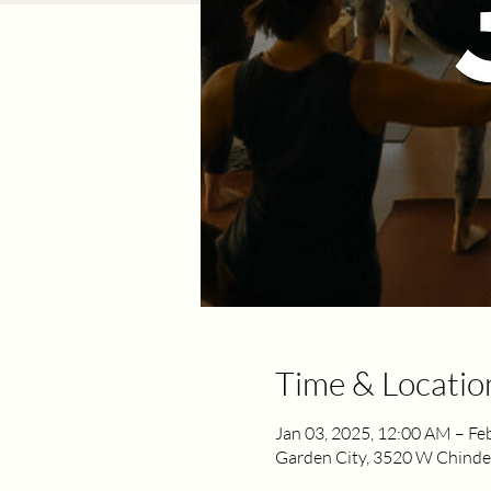
Time & Locatio
Jan 03, 2025, 12:00 AM – Fe
Garden City, 3520 W Chinden