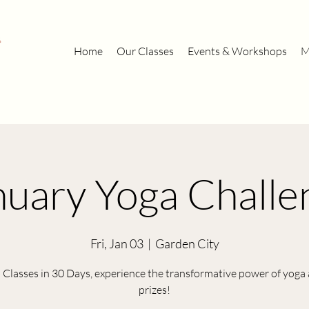
Home
Our Classes
Events & Workshops
M
nuary Yoga Challe
Fri, Jan 03
  |  
Garden City
 Classes in 30 Days, experience the transformative power of yoga
prizes!