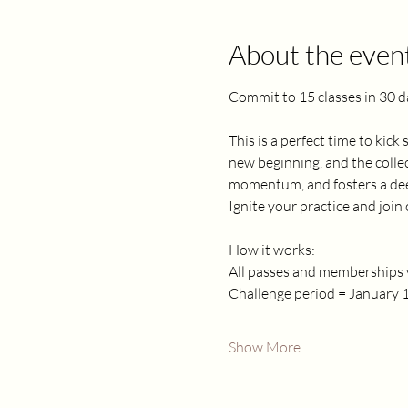
About the even
Commit to 15 classes in 30 d
This is a perfect time to kick
new beginning, and the collec
momentum, and fosters a deep
Ignite your practice and joi
How it works:
All passes and memberships v
Challenge period = January 1
Show More