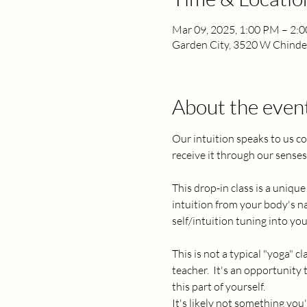
Mar 09, 2025, 1:00 PM – 2:
Garden City, 3520 W Chinden
About the even
Our intuition speaks to us co
receive it through our senses i
This drop-in class is a uniq
intuition from your body's nat
self/intuition tuning into yo
This is not a typical "yoga"
teacher.  It's an opportunity
this part of yourself.  
It's likely not something you'