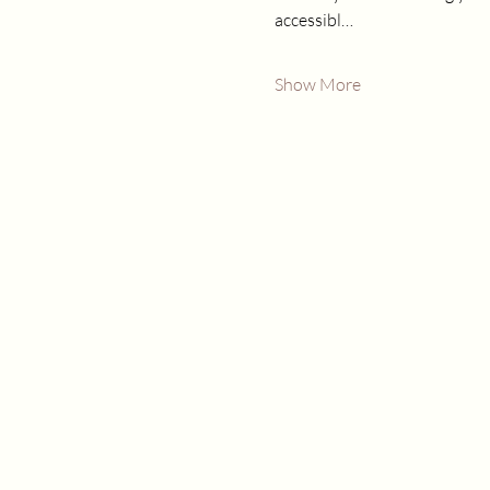
accessibl…
Show More