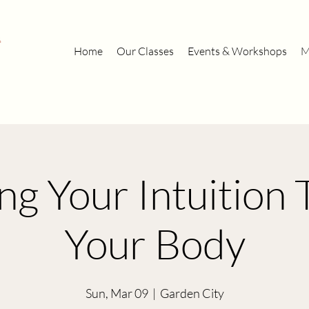
Home
Our Classes
Events & Workshops
M
ng Your Intuition
Your Body
Sun, Mar 09
  |  
Garden City