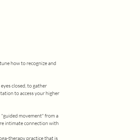
e-tune how to recognize and 
eyes closed, to gather 
itation to access your higher 
al "guided movement" from a 
ore intimate connection with 
oga-therapy practice that is 