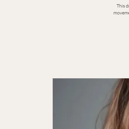
This d
movemen