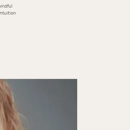
mindful
ntuition