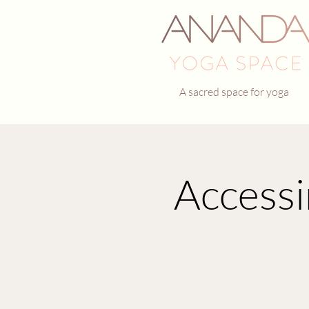
A sacred space for yoga
Accessi