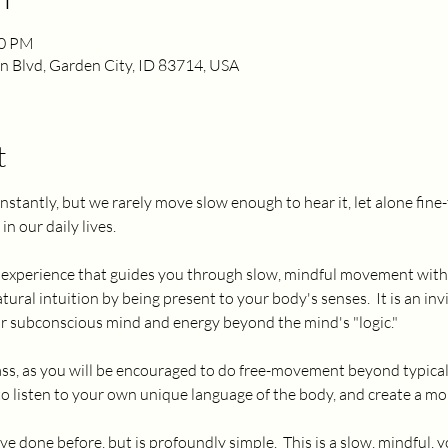
00 PM
 Blvd, Garden City, ID 83714, USA
t
nstantly, but we rarely move slow enough to hear it, let alone fin
n our daily lives.  
ue experience that guides you through slow, mindful movement with 
ural intuition by being present to your body's senses.  It is an inv
ur subconscious mind and energy beyond the mind's "logic."  
 class, as you will be encouraged to do free-movement beyond typic
 to listen to your own unique language of the body, and create a m
ve done before, but is profoundly simple.  This is a slow, mindful, y