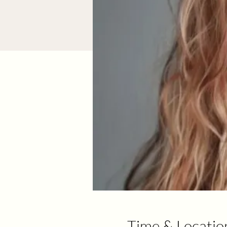
Time & Locatio