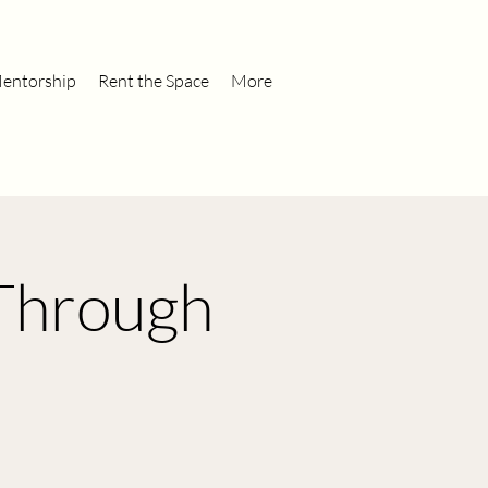
entorship
Rent the Space
More
 Through