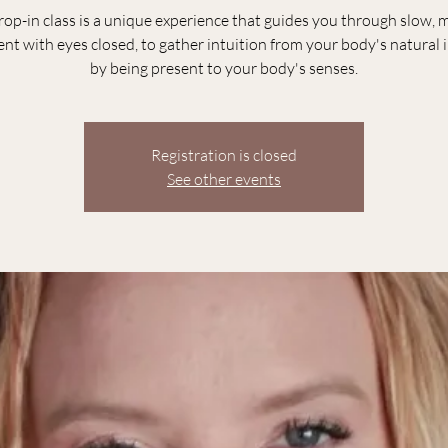
rop-in class is a unique experience that guides you through slow, 
t with eyes closed, to gather intuition from your body's natural i
by being present to your body's senses.
Registration is closed
See other events