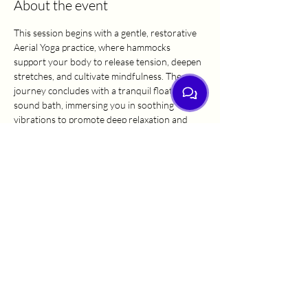
About the event
This session begins with a gentle, restorative 
Aerial Yoga practice, where hammocks 
support your body to release tension, deepen 
stretches, and cultivate mindfulness. The 
journey concludes with a tranquil floating 
sound bath, immersing you in soothing 
vibrations to promote deep relaxation and 
inner harmony. Perfect for balance and 
renewal, this class invites you to rest, restore, 
and reset in a nurturing environment. All 
levels are welcome.
Share this event