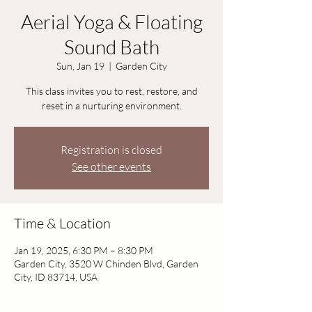
Aerial Yoga & Floating
Sound Bath
Sun, Jan 19
  |  
Garden City
This class invites you to rest, restore, and
reset in a nurturing environment.
Registration is closed
See other events
Time & Location
Jan 19, 2025, 6:30 PM – 8:30 PM
Garden City, 3520 W Chinden Blvd, Garden
City, ID 83714, USA