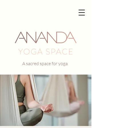
A sacred space for yoga