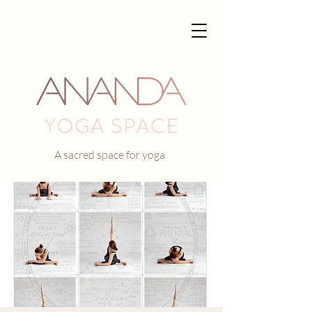
A sacred space for yoga