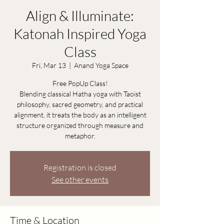
Align & Illuminate:
Katonah Inspired Yoga
Class
Fri, Mar 13
  |  
Anand Yoga Space
Free PopUp Class!
Blending classical Hatha yoga with Taoist
philosophy, sacred geometry, and practical
alignment, it treats the body as an intelligent
structure organized through measure and
metaphor.
Registration is closed
See other events
Time & Location