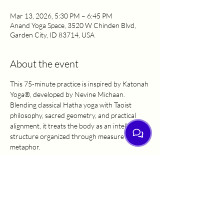
Mar 13, 2026, 5:30 PM – 6:45 PM
Anand Yoga Space, 3520 W Chinden Blvd,
Garden City, ID 83714, USA
About the event
This 75-minute practice is inspired by Katonah 
Yoga®, developed by Nevine Michaan. 
Blending classical Hatha yoga with Taoist 
philosophy, sacred geometry, and practical 
alignment, it treats the body as an intelligent 
structure organized through measure and 
metaphor.
Expect intentional breathwork, precise cueing, 
and alignment-focused shapes that stack 
bones and refine form from the inside out. 
This steady, purposeful practice builds 
resilience and leaves you feeling clear, upright, 
and aligned.