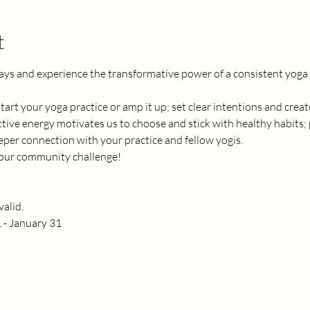
t
ays and experience the transformative power of a consistent yoga p
 start your yoga practice or amp it up; set clear intentions and cre
tive energy motivates us to choose and stick with healthy habits; 
er connection with your practice and fellow yogis. 
n our community challenge! 
alid.
 - January 31