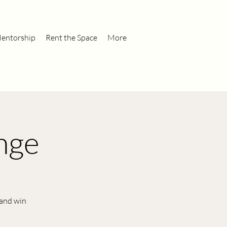
entorship
Rent the Space
More
nge
 and win