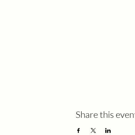
Share this even