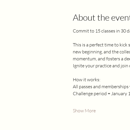
About the even
Commit to 15 classes in 30 d
This is a perfect time to kick
new beginning, and the collec
momentum, and fosters a deep
Ignite your practice and joi
How it works:
All passes and memberships v
Challenge period = January 1
Show More