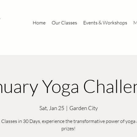
Home
Our Classes
Events & Workshops
M
nuary Yoga Challe
Sat, Jan 25
  |  
Garden City
 Classes in 30 Days, experience the transformative power of yoga
prizes!