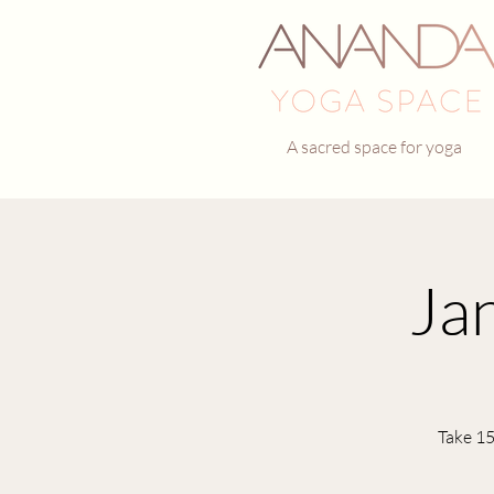
A sacred space for yoga
Ja
Take 15