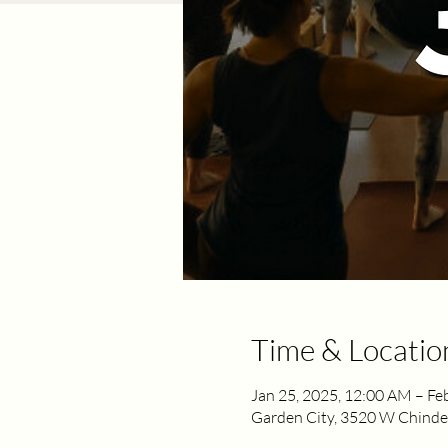
Time & Locatio
Jan 25, 2025, 12:00 AM – Fe
Garden City, 3520 W Chinden