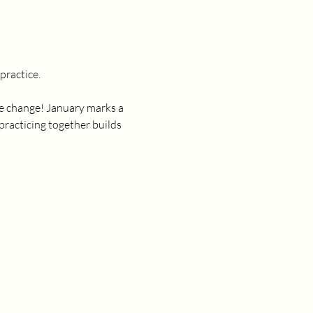
ractice. 
ate change! January marks a 
practicing together builds 