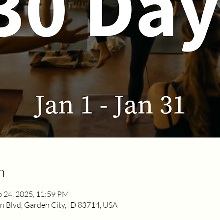
n
b 24, 2025, 11:59 PM
 Blvd, Garden City, ID 83714, USA