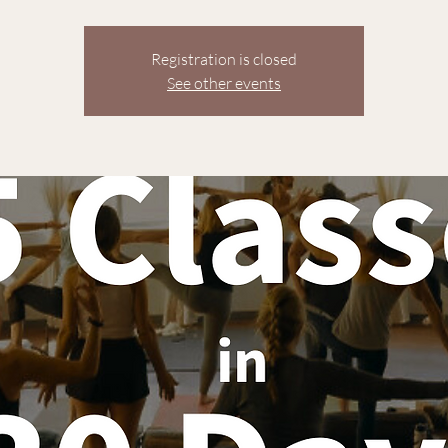
Registration is closed
See other events