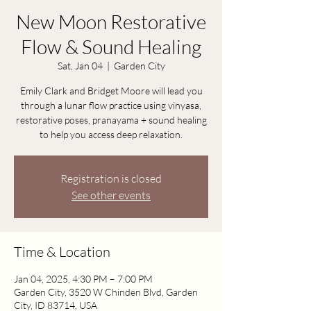
New Moon Restorative
Flow & Sound Healing
Sat, Jan 04
  |  
Garden City
Emily Clark and Bridget Moore will lead you
through a lunar flow practice using vinyasa,
restorative poses, pranayama + sound healing
to help you access deep relaxation.
Registration is closed
See other events
Time & Location
Jan 04, 2025, 4:30 PM – 7:00 PM
Garden City, 3520 W Chinden Blvd, Garden
City, ID 83714, USA