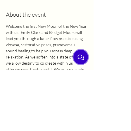
About the event
Welcome the first New Moon of the New Year 
with us! Emily Clark and Bridget Moore will 
lead you through a lunar flow practice using 
vinyasa, restorative poses, pranayama + 
sound healing to help you access deep 
relaxation. As we soften into a state of rest, 
we allow destiny to co create within us 
offering new, fresh insight. We will culminate 
our practice together with a short time for 
journaling to reflect on this practice, as well as 
the past and coming year. We are thrilled to 
be walking into 2025 with you!
Sat Nam.