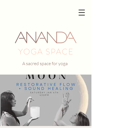
A sacred space for yoga