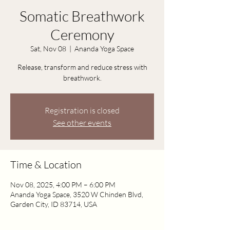
Somatic Breathwork
Ceremony
Sat, Nov 08
  |  
Ananda Yoga Space
Release, transform and reduce stress with
breathwork.
Registration is closed
See other events
Time & Location
Nov 08, 2025, 4:00 PM – 6:00 PM
Ananda Yoga Space, 3520 W Chinden Blvd,
Garden City, ID 83714, USA