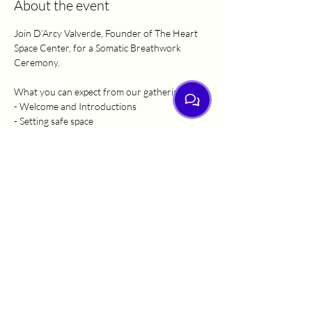
About the event
Join D’Arcy Valverde, Founder of The Heart 
Space Center, for a Somatic Breathwork 
Ceremony.
What you can expect from our gathering:
- Welcome and Introductions
- Setting safe space
- Guided gentle movement
- Grounding
Show More
Share this event