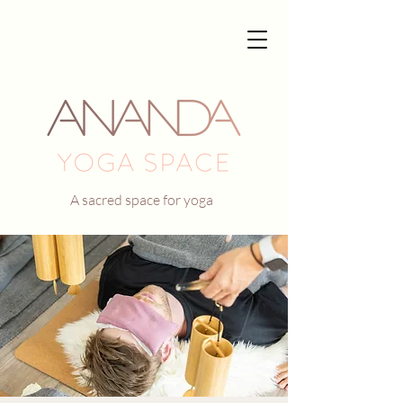
A sacred space for yoga