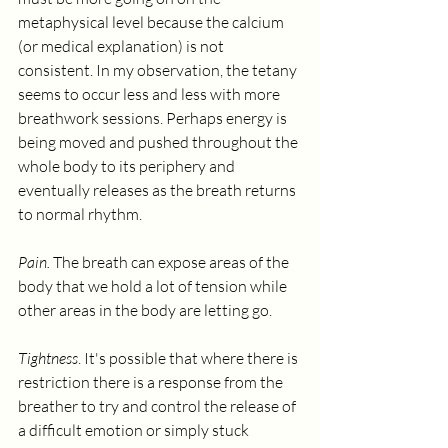
metaphysical level because the calcium 
(or medical explanation) is not 
consistent. In my observation, the tetany 
seems to occur less and less with more 
breathwork sessions. Perhaps energy is 
being moved and pushed throughout the 
whole body to its periphery and 
eventually releases as the breath returns 
to normal rhythm.
Pain. 
The breath can expose areas of the 
body that we hold a lot of tension while 
other areas in the body are letting go. 
Tightness
. It's possible that where there is 
restriction there is a response from the 
breather to try and control the release of 
a difficult emotion or simply stuck 