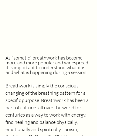
As "somatic" breathwork has become 
more and more popular and widespread 
it is important to understand what it is 
and what is happening during a session. 
Breathwork is simply the conscious 
changing of the breathing pattern for a 
specific purpose. Breathwork has been a 
part of cultures all over the world for 
centuries as a way to work with energy, 
find healing and balance physically, 
emotionally and spiritually. Taoism, 