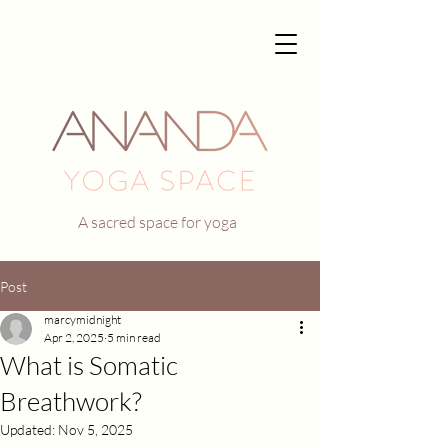
A sacred space for yoga
Post
marcymidnight
Apr 2, 2025
5 min read
What is Somatic
Breathwork?
Updated:
Nov 5, 2025