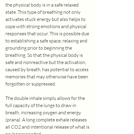
the physical body is in a safe relaxed 
state. This type of breathing not only 
activates stuck energy but also helps to 
cope with strong emotions and physical 
responses that occur. This is possible due 
to establishing a safe space, relaxing and 
grounding prior to beginning the 
breathing. So that the physical body is 
safe and nonreactive but the activation, 
caused by breath, has potential to access 
memories that may otherwise have been 
forgotten or suppressed.
The double inhale simply allows for the 
full capacity of the lungs to draw in 
breath, increasing oxygen and energy 
(prana). A long complete exhale releases 
all CO2 and intentional release of what is 