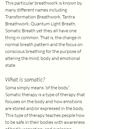
This particular breathwork is known by 
many different names including 
Transformation Breathwork, Tantra 
Breathwork, Quantum Light Breath, 
Somatic Breath yet they all have one 
thing in common. That is, the change in 
normal breath pattern and the focus on 
conscious breathing for the purpose of 
altering the mind, body and emotional 
state. 
What is somatic?
Soma simply means “of the body”. 
Somatic therapy is a type of therapy that 
focuses on the body and how emotions 
are stored and/or expressed in the body. 
This type of therapy teaches people how 
to be safe in their bodies with awareness 