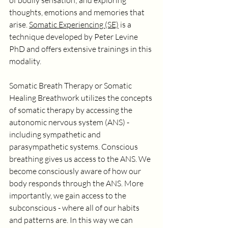
of bodily sensation; and exploring 
thoughts, emotions and memories that 
arise. 
Somatic Experiencing (SE)
 is a 
technique developed by Peter Levine 
PhD and offers extensive trainings in this 
modality. 
Somatic Breath Therapy or Somatic 
Healing Breathwork utilizes the concepts 
of somatic therapy by accessing the 
autonomic nervous system (ANS) - 
including sympathetic and 
parasympathetic systems. Conscious 
breathing gives us access to the ANS. We 
become consciously aware of how our 
body responds through the ANS. More 
importantly, we gain access to the 
subconscious - where all of our habits 
and patterns are. In this way we can 