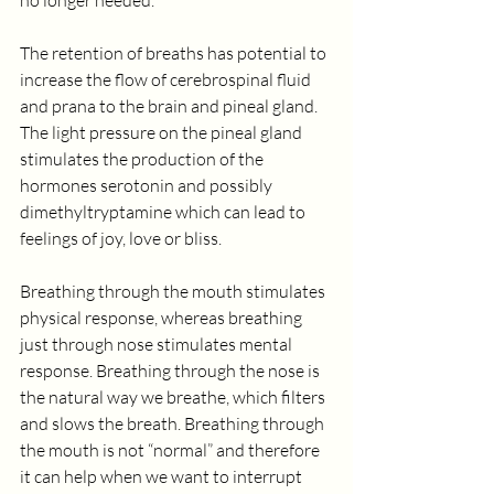
no longer needed.
The retention of breaths has potential to 
increase the flow of cerebrospinal fluid 
and prana to the brain and pineal gland. 
The light pressure on the pineal gland 
stimulates the production of the 
hormones serotonin and possibly 
dimethyltryptamine which can lead to 
feelings of joy, love or bliss.
Breathing through the mouth stimulates 
physical response, whereas breathing 
just through nose stimulates mental 
response. Breathing through the nose is 
the natural way we breathe, which filters 
and slows the breath. Breathing through 
the mouth is not “normal” and therefore 
it can help when we want to interrupt 