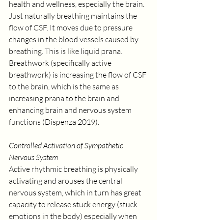
health and wellness, especially the brain. 
Just naturally breathing maintains the 
flow of CSF. It moves due to pressure 
changes in the blood vessels caused by 
breathing. This is like liquid prana. 
Breathwork (specifically active 
breathwork) is increasing the flow of CSF 
to the brain, which is the same as 
increasing prana to the brain and 
enhancing brain and nervous system 
functions (Dispenza 2019).
Controlled Activation of Sympathetic 
Nervous System
Active rhythmic breathing is physically 
activating and arouses the central 
nervous system, which in turn has great 
capacity to release stuck energy (stuck 
emotions in the body) especially when 