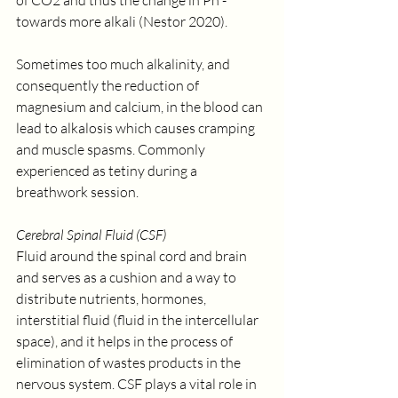
of CO2 and thus the change in Ph - 
towards more alkali (Nestor 2020).
Sometimes too much alkalinity, and 
consequently the reduction of 
magnesium and calcium, in the blood can 
lead to alkalosis which causes cramping 
and muscle spasms. Commonly 
experienced as tetiny during a 
breathwork session.
Cerebral Spinal Fluid (CSF)
Fluid around the spinal cord and brain 
and serves as a cushion and a way to 
distribute nutrients, hormones, 
interstitial fluid (fluid in the intercellular 
space), and it helps in the process of 
elimination of wastes products in the 
nervous system. CSF plays a vital role in 