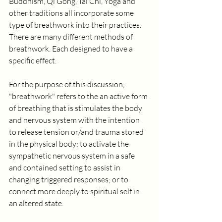
Buddhism, Qi Gong, Tai Chi, Yoga and 
other traditions all incorporate some 
type of breathwork into their practices. 
There are many different methods of 
breathwork. Each designed to have a 
specific effect.  
For the purpose of this discussion, 
"breathwork" refers to the an active form 
of breathing that is stimulates the body 
and nervous system with the intention 
to release tension or/and trauma stored 
in the physical body; to activate the 
sympathetic nervous system in a safe 
and contained setting to assist in 
changing triggered responses; or to 
connect more deeply to spiritual self in 
an altered state.