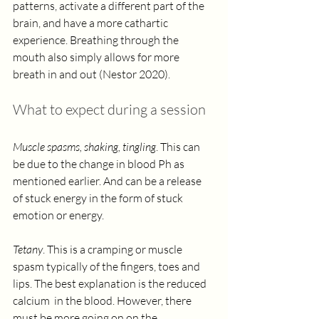
patterns, activate a different part of the 
brain, and have a more cathartic 
experience. Breathing through the 
mouth also simply allows for more 
breath in and out (Nestor 2020). 
What to expect during a session
Muscle spasms, shaking, tingling
. This can 
be due to the change in blood Ph as 
mentioned earlier. And can be a release 
of stuck energy in the form of stuck 
emotion or energy. 
Tetany
. This is a cramping or muscle 
spasm typically of the fingers, toes and 
lips. The best explanation is the reduced 
calcium  in the blood. However, there 
must be more going on on the 