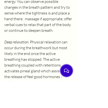
energy. You can observe possible 
changes in the breath pattern and try to 
sense where the tightness is and place a 
hand there;  massage if appropriate; offer 
verbal cues to relax that part of the body 
or continue to deepen breath.
Deep relaxation.
 Physical relaxation can 
occur during the breathwork but most 
likely in the end once the active 
breathing has stopped. The active 
breathing coupled with retentions 
activates pineal gland which assists in 
the release of feel good hormones - 
melatonin, serotonin, oxytocin, and DMT.
Transpersonal or Mystical 
Experiences
from ordinary to non-ordinary state 