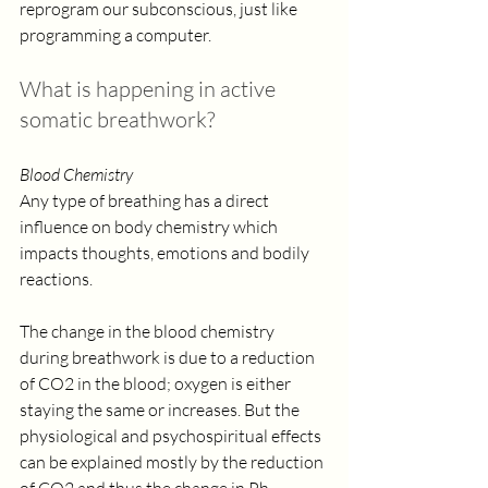
reprogram our subconscious, just like 
programming a computer.  
What is happening in active 
somatic breathwork?
Blood Chemistry
Any type of breathing has a direct 
influence on body chemistry which 
impacts thoughts, emotions and bodily 
reactions. 
The change in the blood chemistry 
during breathwork is due to a reduction 
of CO2 in the blood; oxygen is either 
staying the same or increases. But the 
physiological and psychospiritual effects 
can be explained mostly by the reduction 